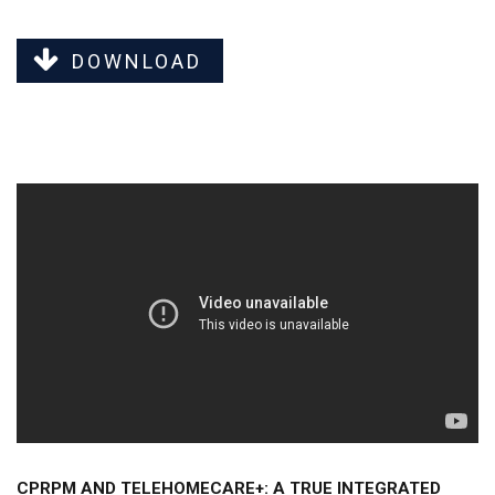
DOWNLOAD
CPRPM AND TELEHOMECARE+: A TRUE INTEGRATED