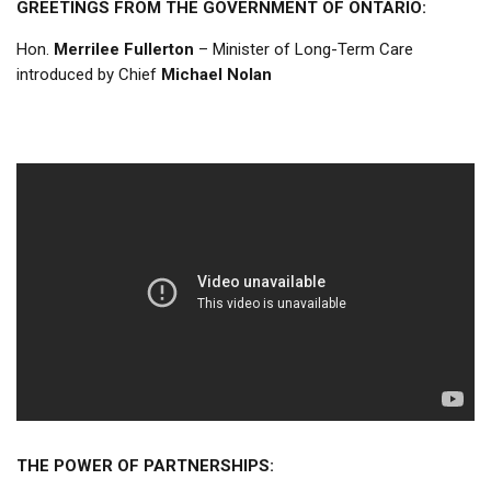
GREETINGS FROM THE GOVERNMENT OF ONTARIO:
Hon.
Merrilee Fullerton
– Minister of Long-Term Care
introduced by Chief
Michael Nolan
THE POWER OF PARTNERSHIPS: