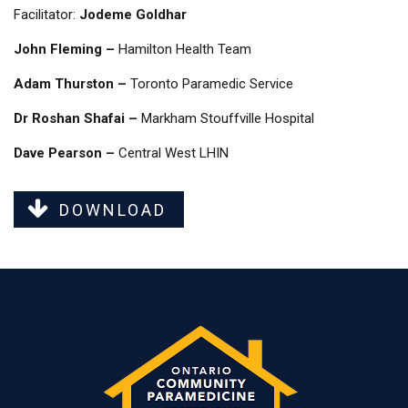
Facilitator:
Jodeme Goldhar
John Fleming –
Hamilton Health Team
Adam Thurston –
Toronto Paramedic Service
Dr Roshan Shafai –
Markham Stouffville Hospital
Dave Pearson –
Central West LHIN
DOWNLOAD
Last modified: Tuesday, 12 March 2024, 3:37 PM
Previous
Events - OCPS Provincial Workshop February 2020
Next
Events - Ontario Community Paramedicine Forum - March 28 & 29, 2019