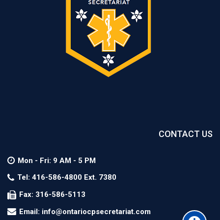
CONTACT US
Mon - Fri: 9 AM - 5 PM
Tel: 416-586-4800 Ext. 7380
Fax: 316-586-5113
Email: info@ontariocpsecretariat.com