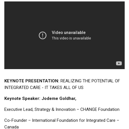
KEYNOTE PRESENTATION:
REALIZING THE POTENTIAL OF
INTEGRATED CARE - IT TAKES ALL OF US
Keynote Speaker: Jodeme Goldhar,
Executive Lead, Strategy & Innovation – CHANGE Foundation
Co-Founder – International Foundation for Integrated Care –
Canada