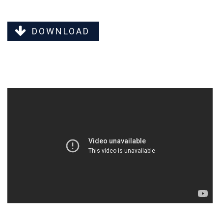
DOWNLOAD