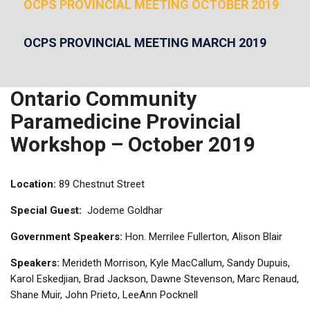
OCPS PROVINCIAL MEETING OCTOBER 2019
OCPS PROVINCIAL MEETING MARCH 2019
Ontario Community
Paramedicine Provincial
Workshop – October 2019
Location:
89 Chestnut Street
Special Guest:
Jodeme Goldhar
Government Speakers:
Hon. Merrilee Fullerton, Alison Blair
Speakers:
Merideth Morrison, Kyle MacCallum, Sandy Dupuis,
Karol Eskedjian, Brad Jackson, Dawne Stevenson, Marc Renaud,
Shane Muir, John Prieto, LeeAnn Pocknell