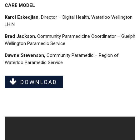
CARE MODEL
Karol Eskedjian,
Director – Digital Health, Waterloo Wellington
LHIN
Brad Jackson
, Community Paramedicine Coordinator – Guelph
Wellington Paramedic Service
Dawne Stevenson,
Community Paramedic – Region of
Waterloo Paramedic Service
DOWNLOAD