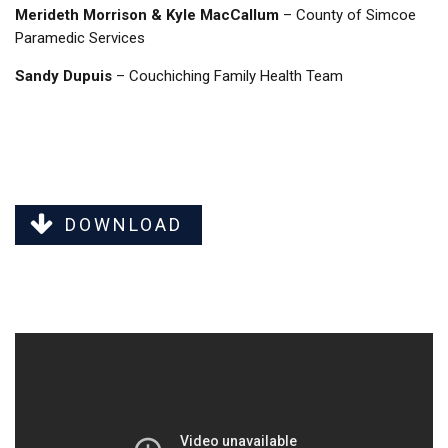
Merideth Morrison & Kyle MacCallum
– County of Simcoe
Paramedic Services
Sandy Dupuis
– Couchiching Family Health Team
DOWNLOAD