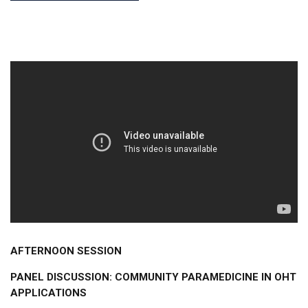
AFTERNOON SESSION
PANEL DISCUSSION: COMMUNITY PARAMEDICINE IN OHT
APPLICATIONS