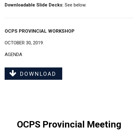
Downloadable Slide Decks:
See below.
OCPS PROVINCIAL WORKSHOP
OCTOBER 30, 2019:
AGENDA
DOWNLOAD
OCPS Provincial Meeting