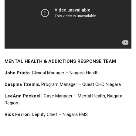
MENTAL HEALTH & ADDICTIONS RESPONSE TEAM
John Prieto
, Clinical Manager – Niagara Health
Despina Tzemis
, Program Manager – Quest CHC Niagara
LeeAnn Pocknell
, Case Manager – Mental Health, Niagara
Region
Rick Ferron
, Deputy Chief – Niagara EMS