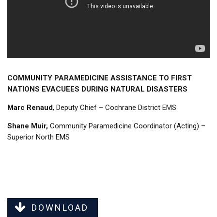
COMMUNITY PARAMEDICINE ASSISTANCE TO FIRST
NATIONS EVACUEES DURING NATURAL DISASTERS
Marc Renaud
, Deputy Chief – Cochrane District EMS
Shane Muir,
Community Paramedicine Coordinator (Acting) –
Superior North EMS
DOWNLOAD