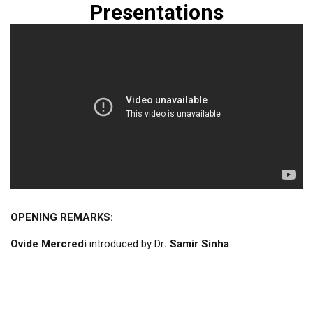
Presentations
OPENING REMARKS:
Ovide Mercredi
introduced by Dr
. Samir Sinha