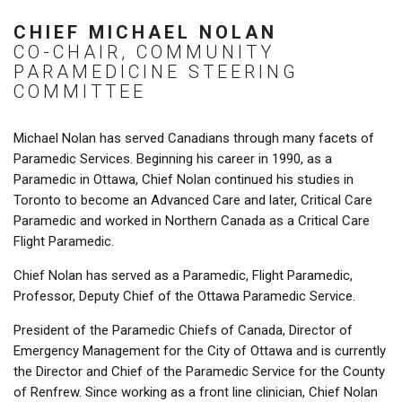
CHIEF MICHAEL NOLAN
CO-CHAIR, COMMUNITY
PARAMEDICINE STEERING
COMMITTEE
Michael Nolan has served Canadians through many facets of
Paramedic Services. Beginning his career in 1990, as a
Paramedic in Ottawa, Chief Nolan continued his studies in
Toronto to become an Advanced Care and later, Critical Care
Paramedic and worked in Northern Canada as a Critical Care
Flight Paramedic.
Chief Nolan has served as a Paramedic, Flight Paramedic,
Professor, Deputy Chief of the Ottawa Paramedic Service.
President of the Paramedic Chiefs of Canada, Director of
Emergency Management for the City of Ottawa and is currently
the Director and Chief of the Paramedic Service for the County
of Renfrew. Since working as a front line clinician, Chief Nolan