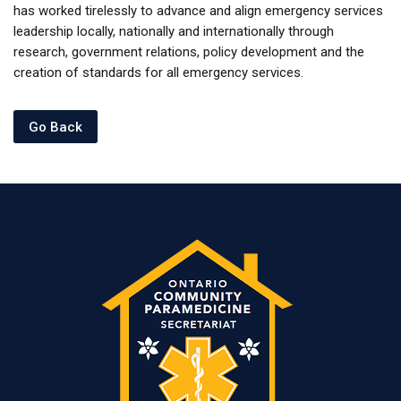
has worked tirelessly to advance and align emergency services
leadership locally, nationally and internationally through
research, government relations, policy development and the
creation of standards for all emergency services.
Go Back
Last modified: Wednesday, 13 March 2024, 1:22 PM
Previous
Bio - Samir
Next
Upcoming Events