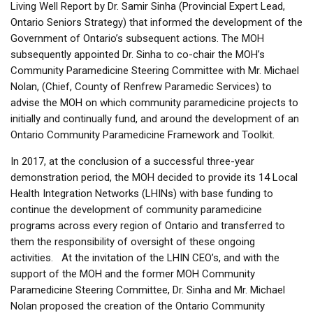
Living Well Report by Dr. Samir Sinha (Provincial Expert Lead,
Ontario Seniors Strategy) that informed the development of the
Government of Ontario’s subsequent actions. The MOH
subsequently appointed Dr. Sinha to co-chair the MOH’s
Community Paramedicine Steering Committee with Mr. Michael
Nolan, (Chief, County of Renfrew Paramedic Services) to
advise the MOH on which community paramedicine projects to
initially and continually fund, and around the development of an
Ontario Community Paramedicine Framework and Toolkit.
In 2017, at the conclusion of a successful three-year
demonstration period, the MOH decided to provide its 14 Local
Health Integration Networks (LHINs) with base funding to
continue the development of community paramedicine
programs across every region of Ontario and transferred to
them the responsibility of oversight of these ongoing
activities. At the invitation of the LHIN CEO’s, and with the
support of the MOH and the former MOH Community
Paramedicine Steering Committee, Dr. Sinha and Mr. Michael
Nolan proposed the creation of the Ontario Community