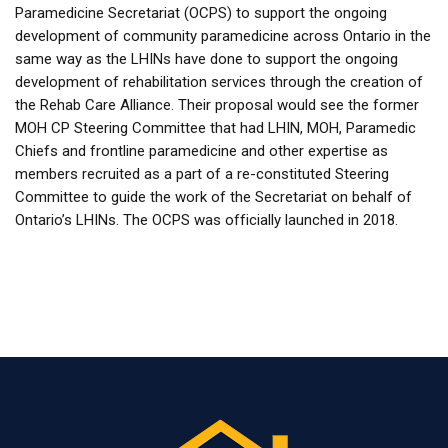
Paramedicine Secretariat (OCPS) to support the ongoing
development of community paramedicine across Ontario in the
same way as the LHINs have done to support the ongoing
development of rehabilitation services through the creation of
the Rehab Care Alliance. Their proposal would see the former
MOH CP Steering Committee that had LHIN, MOH, Paramedic
Chiefs and frontline paramedicine and other expertise as
members recruited as a part of a re-constituted Steering
Committee to guide the work of the Secretariat on behalf of
Ontario’s LHINs. The OCPS was officially launched in 2018.
Last modified: Tuesday, 12 March 2024, 12:46 PM
Previous
About Us