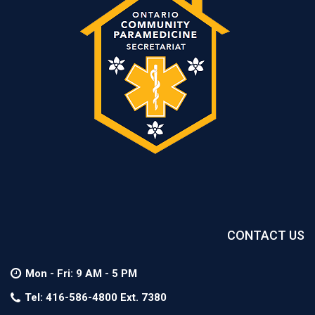
Next
Mission
CONTACT US
Mon - Fri: 9 AM - 5 PM
Tel: 416-586-4800 Ext. 7380