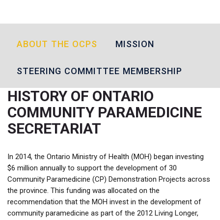
ABOUT THE OCPS
MISSION
STEERING COMMITTEE MEMBERSHIP
HISTORY OF ONTARIO
COMMUNITY PARAMEDICINE
SECRETARIAT
In 2014, the Ontario Ministry of Health (MOH) began investing
$6 million annually to support the development of 30
Community Paramedicine (CP) Demonstration Projects across
the province. This funding was allocated on the
recommendation that the MOH invest in the development of
community paramedicine as part of the 2012 Living Longer,